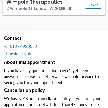
Contact
01273 930022
mskin.co.uk
About this appointment
If you have any questions that haven't yet been
answered, please call. Otherwise, we look forward to
seeing you for your appointment.
Cancellation policy
We have a 48 hour cancellation policy. If you miss your
appointment, or cancel with less than 48 hours notice,