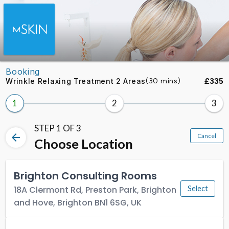
Skip to booking section