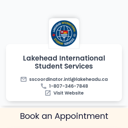
Lakehead International
Student Services
email
sscoordinator.intl@lakeheadu.ca
phone
1-807-346-7848
open_in_new
Visit Website