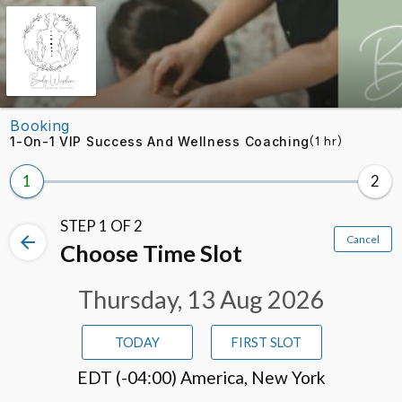
Skip to booking section