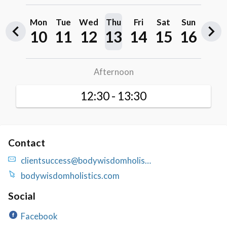
Contact
clientsuccess@bodywisdomholis…
bodywisdomholistics.com
Social
Facebook