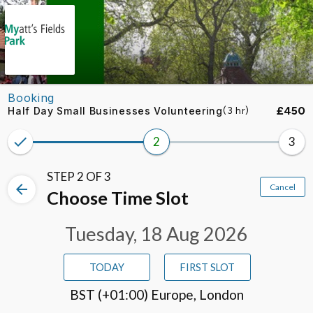
Skip to booking section