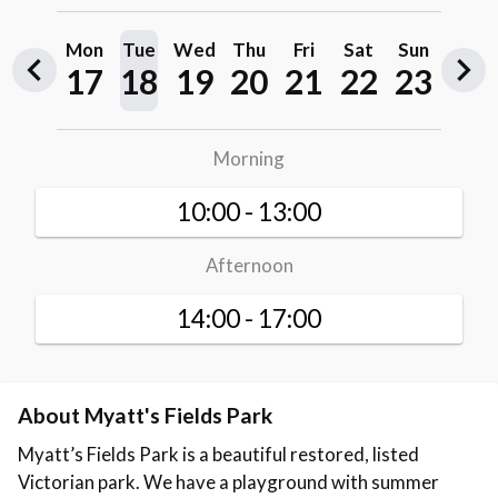
About Myatt's Fields Park
Myatt’s Fields Park is a beautiful restored, listed
Victorian park. We have a playground with summer