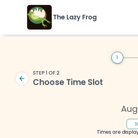
The Lazy Frog