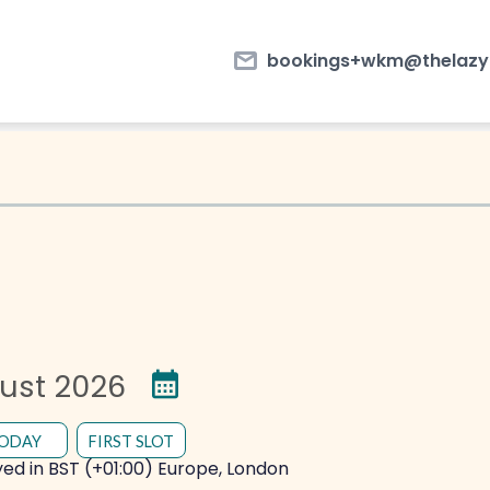
email
bookings+wkm@thelazyf