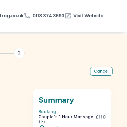
rog.co.uk
phone
0118 374 3693
open_in_new
Visit Website