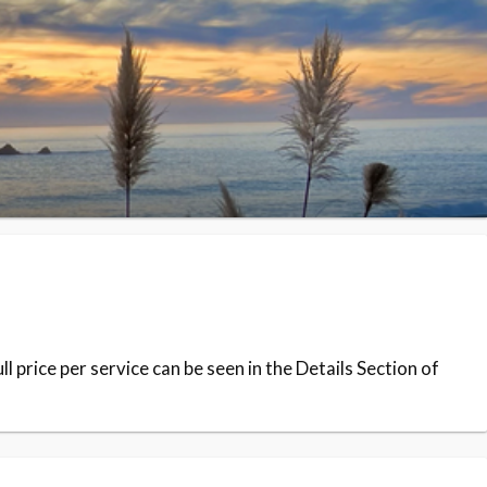
 price per service can be seen in the Details Section of