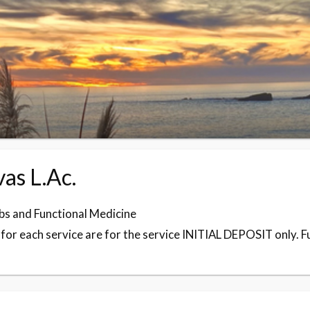
as L.Ac.
s and Functional Medicine
or each service are for the service INITIAL DEPOSIT only. Full