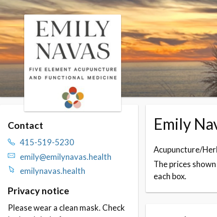
Skip to booking section
Emily Nav
Contact
415-519-5230
Acupuncture/Herb
emily@emilynavas.health
The prices shown f
emilynavas.health
each box.
Privacy notice
Please wear a clean mask. Check