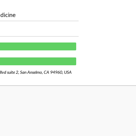
dicine
Blvd suite 2, San Anselmo, CA 94960, USA