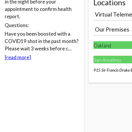
Locations
in the night before your
appointment to confirm health
Virtual Teleme
report.
Questions:
Our Premises
Have you been boosted with a
COVID19 shot in the past month?
Oakland
Please wait 3 weeks before c...
[read more]
San Anselmo
915 Sir Francis Drake 