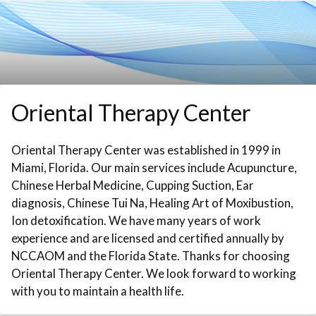
Skip to booking section
Oriental Therapy Center
Oriental Therapy Center was established in 1999 in
Miami, Florida. Our main services include Acupuncture,
Chinese Herbal Medicine, Cupping Suction, Ear
diagnosis, Chinese Tui Na, Healing Art of Moxibustion,
Ion detoxification. We have many years of work
experience and are licensed and certified annually by
NCCAOM and the Florida State. Thanks for choosing
Oriental Therapy Center. We look forward to working
with you to maintain a health life.