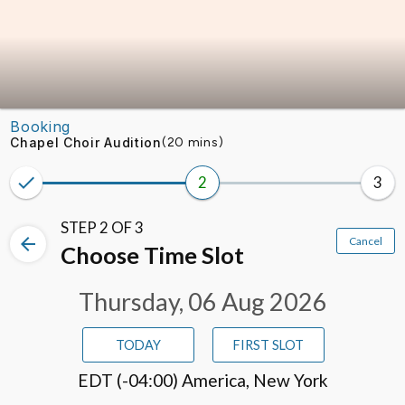
Skip to booking section