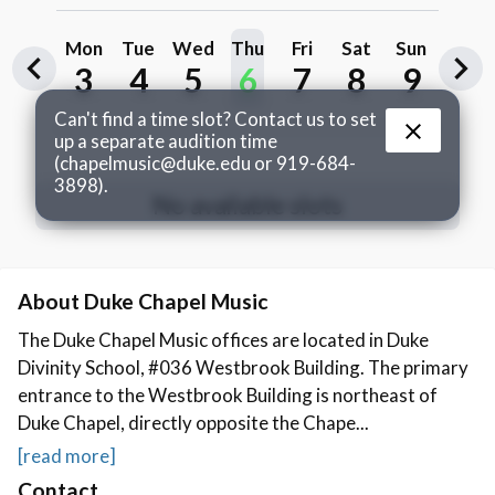
About Duke Chapel Music
The Duke Chapel Music offices are located in Duke
Divinity School, #036 Westbrook Building. The primary
entrance to the Westbrook Building is northeast of
Duke Chapel, directly opposite the Chape...
[read more]
Contact