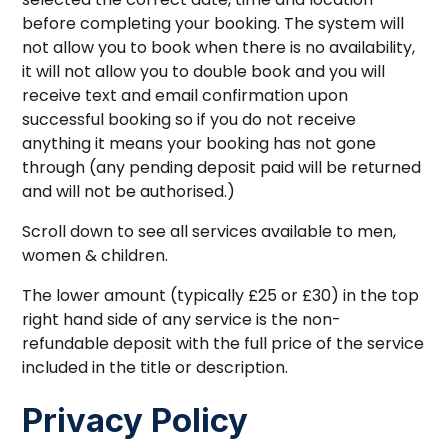
before completing your booking. The system will
not allow you to book when there is no availability,
it will not allow you to double book and you will
receive text and email confirmation upon
successful booking so if you do not receive
anything it means your booking has not gone
through (any pending deposit paid will be returned
and will not be authorised.)
Scroll down to see all services available to men,
women & children.
The lower amount (typically £25 or £30) in the top
right hand side of any service is the non-
refundable deposit with the full price of the service
included in the title or description.
Privacy Policy