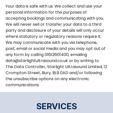
Your data is safe with us. We collect and use your
personal information for the purposes of
accepting bookings and communicating with you.
We will never sell or transfer your data to a third
party and disclosure of your details will only occur
where statutory or regulatory reasons require it.
We may communicate with you via telephone,
post, email or social media and you may opt out of
any form by calling 01612601400, emailing
data@starlightultrasound.co.uk or by writing to
The Data Controller, Starlight Ultrasound Limited, 12
Crompton Street, Bury, BL9 0AD and/or following
the unsubscribe options on any electronic
communications.
SERVICES