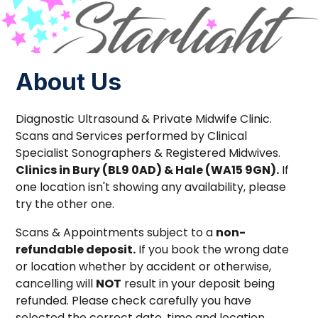
About Us
Diagnostic Ultrasound & Private Midwife Clinic.
Scans and Services performed by Clinical
Specialist Sonographers & Registered Midwives.
Clinics in Bury (BL9 0AD) & Hale (WA15 9GN).
If
one location isn't showing any availability, please
try the other one.
Scans & Appointments subject to a
non-
refundable deposit.
If you book the wrong date
or location whether by accident or otherwise,
cancelling will
NOT
result in your deposit being
refunded. Please check carefully you have
selected the correct date, time and location