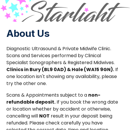
About Us
Diagnostic Ultrasound & Private Midwife Clinic.
Scans and Services performed by Clinical
Specialist Sonographers & Registered Midwives.
Clinics in Bury (BL9 0AD) & Hale (WA15 9GN).
If
one location isn't showing any availability, please
try the other one.
Scans & Appointments subject to a
non-
refundable deposit.
If you book the wrong date
or location whether by accident or otherwise,
cancelling will
NOT
result in your deposit being
refunded. Please check carefully you have
selected the correct date, time and location