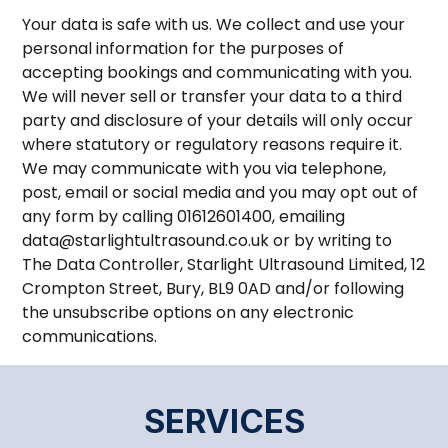
Your data is safe with us. We collect and use your
personal information for the purposes of
accepting bookings and communicating with you.
We will never sell or transfer your data to a third
party and disclosure of your details will only occur
where statutory or regulatory reasons require it.
We may communicate with you via telephone,
post, email or social media and you may opt out of
any form by calling 01612601400, emailing
data@starlightultrasound.co.uk or by writing to
The Data Controller, Starlight Ultrasound Limited, 12
Crompton Street, Bury, BL9 0AD and/or following
the unsubscribe options on any electronic
communications.
SERVICES