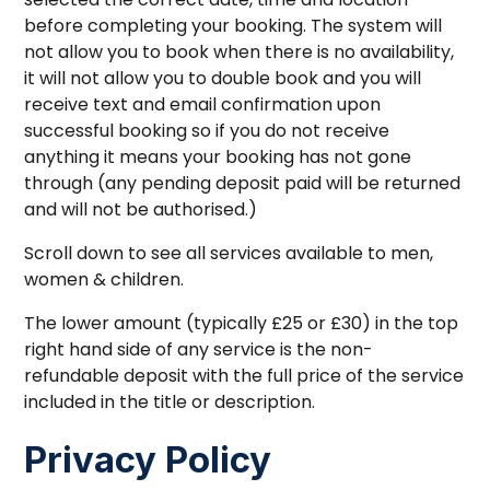
before completing your booking. The system will
not allow you to book when there is no availability,
it will not allow you to double book and you will
receive text and email confirmation upon
successful booking so if you do not receive
anything it means your booking has not gone
through (any pending deposit paid will be returned
and will not be authorised.)
Scroll down to see all services available to men,
women & children.
The lower amount (typically £25 or £30) in the top
right hand side of any service is the non-
refundable deposit with the full price of the service
included in the title or description.
Privacy Policy