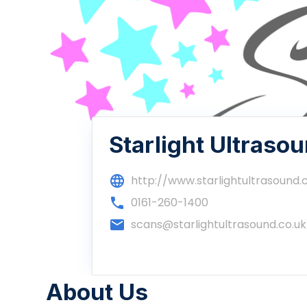
Starlight Ultraso
language
http://www.starlightultrasound.
phone
0161-260-1400
email
scans@starlightultrasound.co.uk
About Us