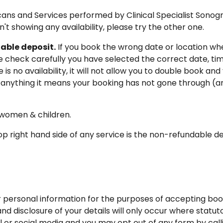
 Scans and Services performed by Clinical Specialist Sono
sn't showing any availability, please try the other one.
able deposit.
If you book the wrong date or location whe
se check carefully you have selected the correct date, t
s no availability, it will not allow you to double book and
 anything it means your booking has not gone through (an
, women & children.
p right hand side of any service is the non-refundable depo
our personal information for the purposes of accepting bo
 and disclosure of your details will only occur where statu
 or social media and you may opt out of any form by call