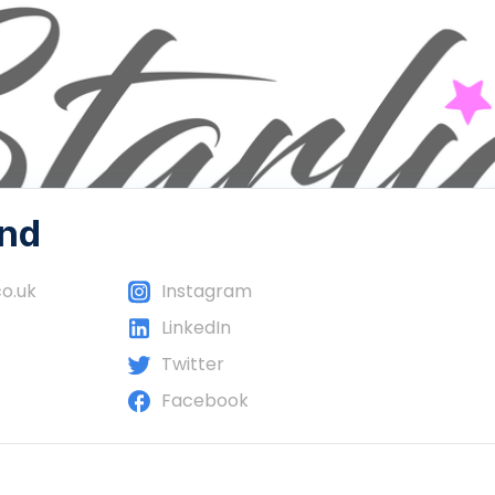
und
co.uk
Instagram
LinkedIn
Twitter
Facebook