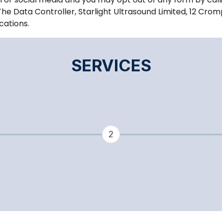
The Data Controller, Starlight Ultrasound Limited, 12 Crom
cations.
SERVICES