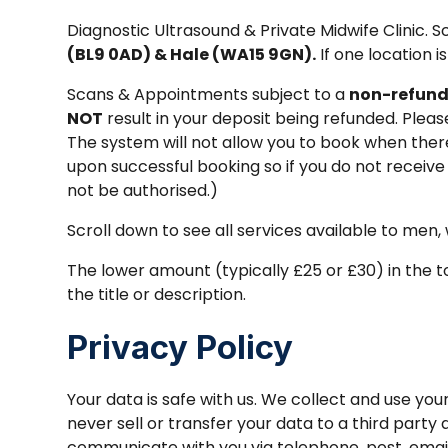
Diagnostic Ultrasound & Private Midwife Clinic.
(BL9 0AD) & Hale (WA15 9GN).
If one location i
Scans & Appointments subject to a
non-refund
NOT
result in your deposit being refunded. Plea
The system will not allow you to book when there i
upon successful booking so if you do not receive
not be authorised.)
Scroll down to see all services available to men
The lower amount (typically £25 or £30) in the to
the title or description.
Privacy Policy
Your data is safe with us. We collect and use y
never sell or transfer your data to a third party
communicate with you via telephone, post, email