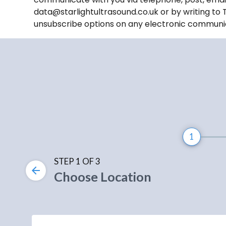
data@starlightultrasound.co.uk or by writing to 
unsubscribe options on any electronic communi