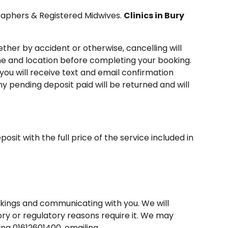
graphers & Registered Midwives.
Clinics in Bury
ther by accident or otherwise, cancelling will
ime and location before completing your booking.
 you will receive text and email confirmation
y pending deposit paid will be returned and will
sit with the full price of the service included in
okings and communicating with you. We will
tory or regulatory reasons require it. We may
ing 01612601400, emailing