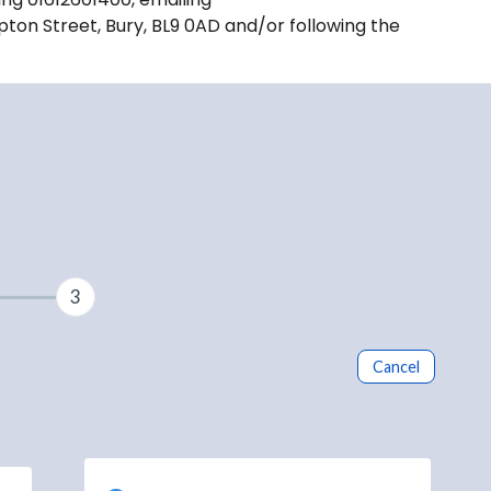
pton Street, Bury, BL9 0AD and/or following the