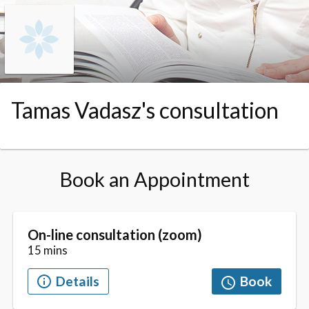
Skip to booking section
Tamas Vadasz's consultation