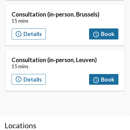
Locations