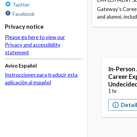
Twitter
Gateway’s Career
Facebook
and alumni, inclu
Privacy notice
Please go here to view our
Privacy and accessibility
statement
Aviso Español
Instrucciones para traducir esta
aplicación al español