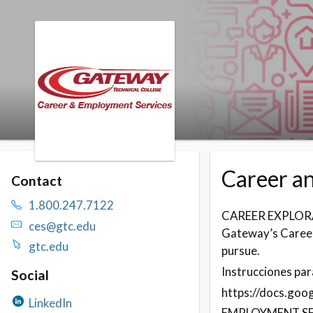
Skip to booking section
Career a
Contact
1.800.247.7122
CAREER EXPLOR
ces@gtc.edu
Gateway’s Career
gtc.edu
pursue.
Instrucciones para
Social
https://docs.go
LinkedIn
EMPLOYMENT SE