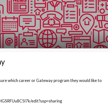
ay
sure which career or Gateway program they would like to
HGSRFUu8C5l7k/edit?usp=sharing