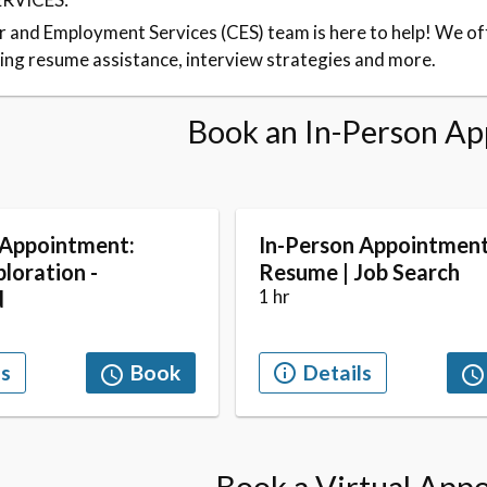
 and Employment Services (CES) team is here to help! We of
ding resume assistance, interview strategies and more.