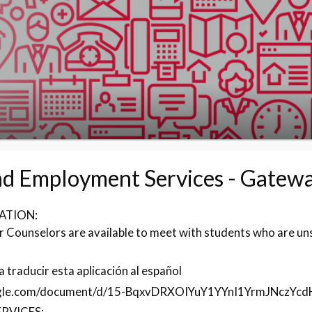
nd Employment Services - Gatew
ATION:
 Counselors are available to meet with students who are un
 traducir esta aplicación al español
ogle.com/document/d/15-BqxvDRXOIYuY1YYnI1YrmJNczYcd
RVICES: