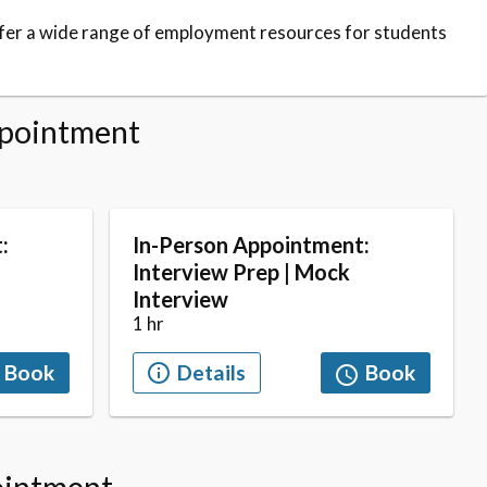
fer a wide range of employment resources for students