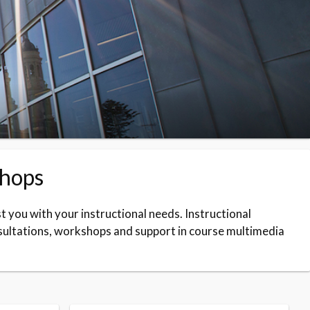
shops
t you with your instructional needs. Instructional
sultations, workshops and support in course multimedia