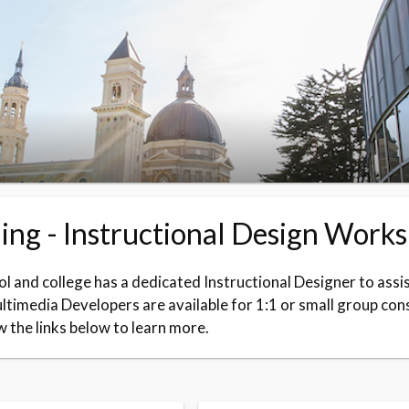
ing - Instructional Design Work
l and college has a dedicated Instructional Designer to assis
timedia Developers are available for 1:1 or small group con
w the links below to learn more.