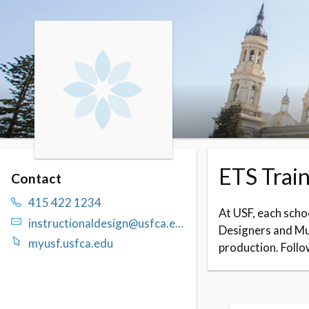
Skip to booking section
ETS Train
Contact
415 422 1234
At USF, each schoo
instructionaldesign@usfca.edu
Designers and Mul
myusf.usfca.edu
production. Follo