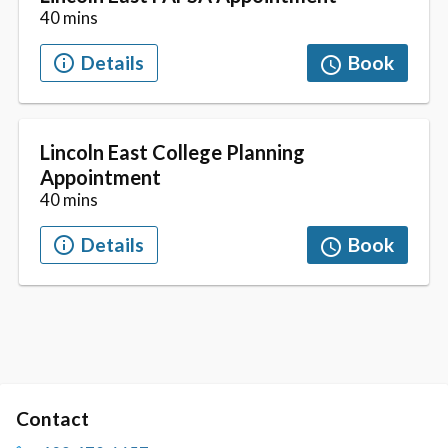
Contact