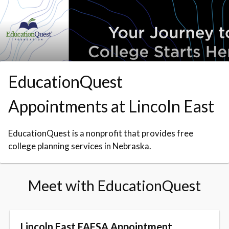
Skip to booking section
EducationQuest
Appointments at Lincoln East
EducationQuest is a nonprofit that provides free
college planning services in Nebraska.