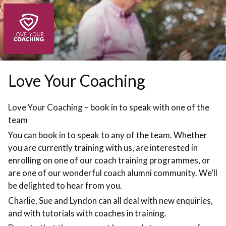
Skip to booking section
Love Your Coaching
Love Your Coaching – book in to speak with one of the
team
You can book in to speak to any of the team. Whether
you are currently training with us, are interested in
enrolling on one of our coach training programmes, or
are one of our wonderful coach alumni community. We’ll
be delighted to hear from you.
Charlie, Sue and Lyndon can all deal with new enquiries,
and with tutorials with coaches in training.