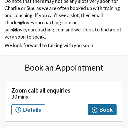
Do note that there may not be any slots very soon for
Charlie or Sue, as we are often booked up with training
and coaching. If you can’t see a slot, then email
charlie@loveyourcoaching.com or
sue@loveyourcoaching.com and we’ll look to find a slot
very soon to speak.
We look forward to talking with you soon!