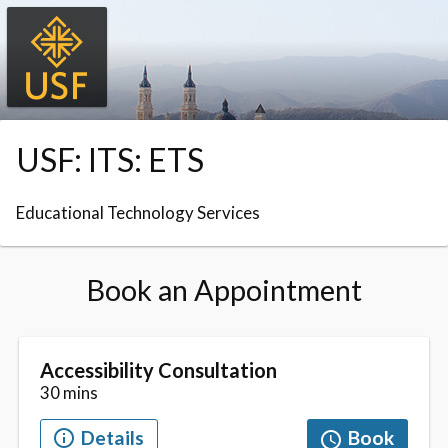
Skip to booking section
USF: ITS: ETS
Educational Technology Services