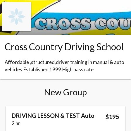
Skip to booking section
Cross Country Driving School
Affordable ,structured,driver training in manual & auto
vehicles.Established 1999.High pass rate