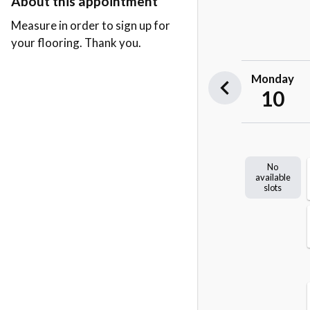
About this appointment
Measure in order to sign up for
your flooring. Thank you.