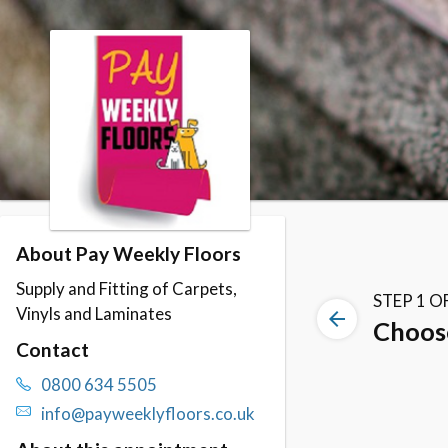
Skip to booking section
About Pay Weekly Floors
Supply and Fitting of Carpets,
Vinyls and Laminates
Contact
0800 634 5505
info@payweeklyfloors.co.uk