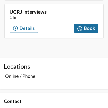
Locations
Online / Phone
Contact