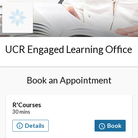
Skip to booking section
UCR Engaged Learning Office