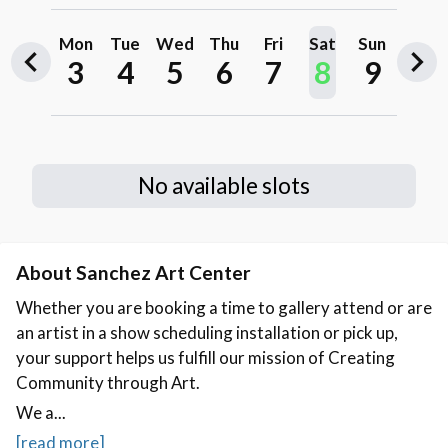
About Sanchez Art Center
Whether you are booking a time to gallery attend or are
an artist in a show scheduling installation or pick up,
your support helps us fulfill our mission of Creating
Community through Art.
We a...
[read more]