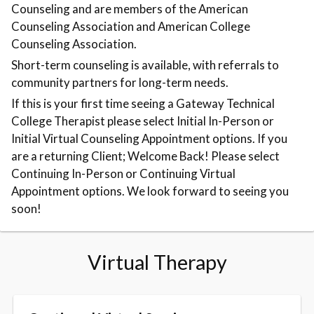
Counseling and are members of the American
Counseling Association and American College
Counseling Association.
Short-term counseling is available, with referrals to
community partners for long-term needs.
If this is your first time seeing a Gateway Technical
College Therapist please select Initial In-Person or
Initial Virtual Counseling Appointment options. If you
are a returning Client; Welcome Back! Please select
Continuing In-Person or Continuing Virtual
Appointment options. We look forward to seeing you
soon!