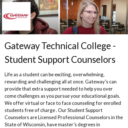
Skip to booking section
Gateway Technical College -
Student Support Counselors
Life as a student can be exciting, overwhelming,
rewarding and challenging all at once. Gateway’s can
provide that extra support needed to help you over
come challenges as you pursue your educational goals.
We offer virtual or face to face counseling for enrolled
students free of charge . Our Student Support
Counselors are Licensed Professional Counselors in the
State of Wisconsin, have master’s degrees in