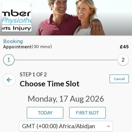
Skip to booking section