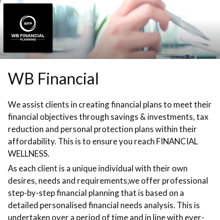
Skip to booking section
WB Financial
We assist clients in creating financial plans to meet their
financial objectives through savings & investments, tax
reduction and personal protection plans within their
affordability. This is to ensure you reach FINANCIAL
WELLNESS.
As each client is a unique individual with their own
desires, needs and requirements,we offer professional
step-by-step financial planning that is based on a
detailed personalised financial needs analysis. This is
undertaken over a period of time and in line with ever-