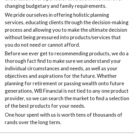
changing budgetary and family requirements.
We pride ourselves in offering holistic planning
services, educating clients through the decision-making
process and allowing you to make the ultimate decision
without being pressured into products/services that
you do not need or cannot afford.
Before we ever get to recommending products, we do a
thorough fact find to make sure we understand your
individual circumstances and needs, as well as your
objectives and aspirations for the future. Whether
planning for retirement or passing wealth onto future
generations, WB Financial is not tied to any one product
provider, so we can search the market to find a selection
of the best products for your needs.
One hour spent with us is worth tens of thousands of
rands over the long term.